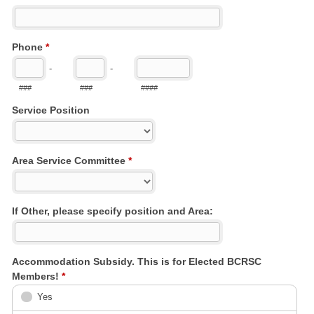
Phone
*
-
-
###
###
####
Service Position
Area Service Committee
*
If Other, please specify position and Area:
Accommodation Subsidy. This is for Elected BCRSC
Members!
*
Yes