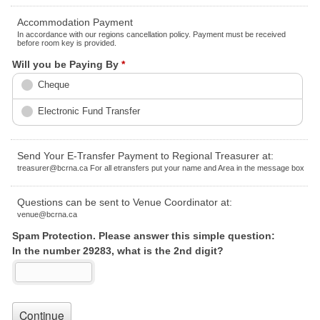
Accommodation Payment
In accordance with our regions cancellation policy. Payment must be received
before room key is provided.
Will you be Paying By
*
Cheque
Electronic Fund Transfer
Send Your E-Transfer Payment to Regional Treasurer at:
treasurer@bcrna.ca For all etransfers put your name and Area in the message box
Questions can be sent to Venue Coordinator at:
venue@bcrna.ca
Spam Protection. Please answer this simple question:
In the number 29283, what is the 2nd digit?