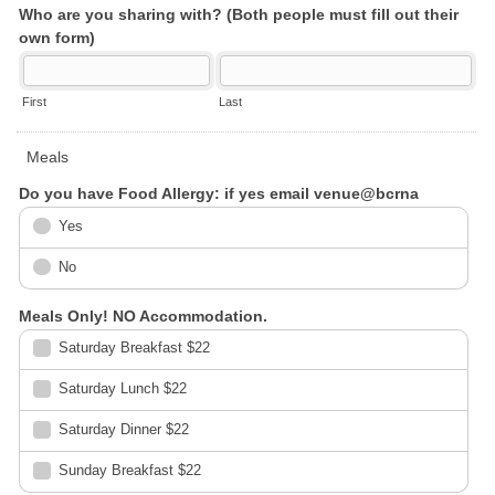
Who are you sharing with? (Both people must fill out their
own form)
First
Last
Meals
Do you have Food Allergy: if yes email venue@bcrna
Yes
No
Meals Only! NO Accommodation.
Saturday Breakfast $22
Saturday Lunch $22
Saturday Dinner $22
Sunday Breakfast $22