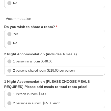
No
Accommodation
Do you wish to share a room?
*
Yes
No
2 Night Accommodation (includes 4 meals)
1 person in a room $348.00
2 persons shared room $218.00 per person
1 Night Accommodation (PLEASE CHOOSE MEALS
REQUIRED) Please add meals to total room price!
1 Person in room $130
2 persons in a room $65.00 each