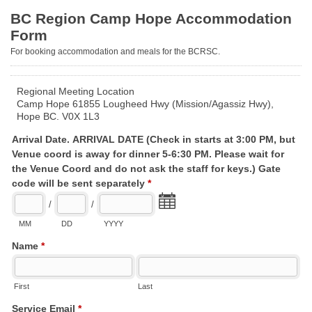
BC Region Camp Hope Accommodation
Form
For booking accommodation and meals for the BCRSC.
Regional Meeting Location
Camp Hope 61855 Lougheed Hwy (Mission/Agassiz Hwy),
Hope BC. V0X 1L3
Arrival Date. ARRIVAL DATE (Check in starts at 3:00 PM, but
Venue coord is away for dinner 5-6:30 PM. Please wait for
the Venue Coord and do not ask the staff for keys.) Gate
code will be sent separately
*
/
/
MM
DD
YYYY
Name
*
First
Last
Service Email
*