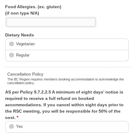
Food Allergies. (ex. gluten)
(if non type N/A)
Dietary Needs
Vegetarian
Regular
Cancellation Policy
The BC Region requires members booking accommodation to acknowledge the
cancellation policy.
AS per Policy 9.7.2.2.5 A minimum of eight days’ notice is
required to receive a full refund on booked
accommodations. If you cancel within eight days prior to
the RSC meeting, you will be responsible for 50% of the
cost.
*
Yes